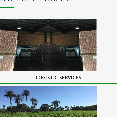
LOGISTIC SERVICES