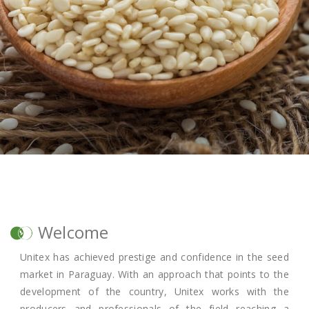
Welcome
Unitex has achieved prestige and confidence in the seed
market in Paraguay. With an approach that points to the
development of the country, Unitex works with the
producers and professionals of the field reaching a