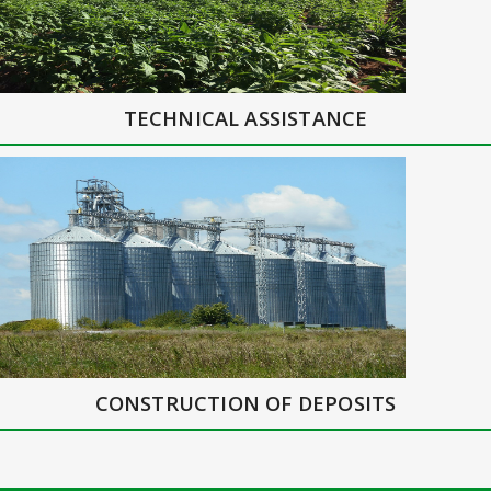
TECHNICAL ASSISTANCE
CONSTRUCTION OF DEPOSITS