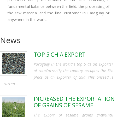
fundamental balance between the field, the processing of
the raw material and the final customer in Paraguay or
anywhere in the world.
News
TOP 5 CHIA EXPORT
Paraguay in the world's top 5 as an exporter
of chiaCurrently the country occupies the 5th
place as an exporter of chia, this oilseed is
curren...
INCREASED THE EXPORTATION
OF GRAINS OF SESAME
The export of sesame grains grewUntil