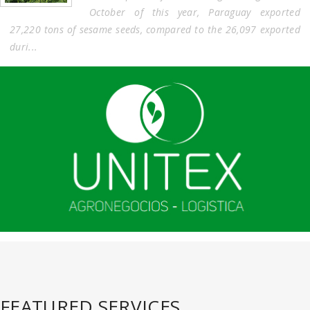
October of this year, Paraguay exported
27,220 tons of sesame seeds, compared to the 26,097 exported
duri...
FEATURED SERVICES