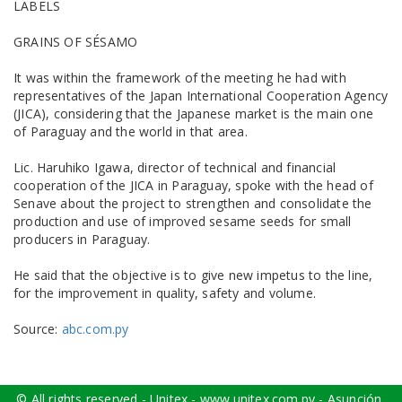
LABELS
GRAINS OF SÉSAMO
It was within the framework of the meeting he had with
representatives of the Japan International Cooperation Agency
(JICA), considering that the Japanese market is the main one
of Paraguay and the world in that area.
Lic. Haruhiko Igawa, director of technical and financial
cooperation of the JICA in Paraguay, spoke with the head of
Senave about the project to strengthen and consolidate the
production and use of improved sesame seeds for small
producers in Paraguay.
He said that the objective is to give new impetus to the line,
for the improvement in quality, safety and volume.
Source:
abc.com.py
© All rights reserved - Unitex - www.unitex.com.py - Asunción,