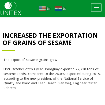
Toggl
navig
INCREASED THE EXPORTATION
OF GRAINS OF SESAME
The export of sesame grains grew
Until October of this year, Paraguay exported 27,220 tons of
sesame seeds, compared to the 26,097 exported during 2015,
according to the new president of the National Service of
Quality and Plant and Seed Health (Senave), Engineer Óscar
Cabrera.